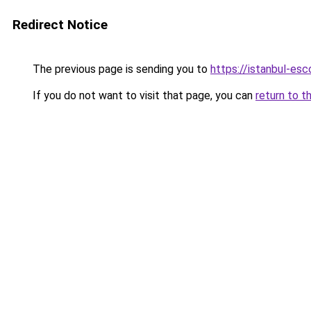
Redirect Notice
The previous page is sending you to
https://istanbul-esc
If you do not want to visit that page, you can
return to t