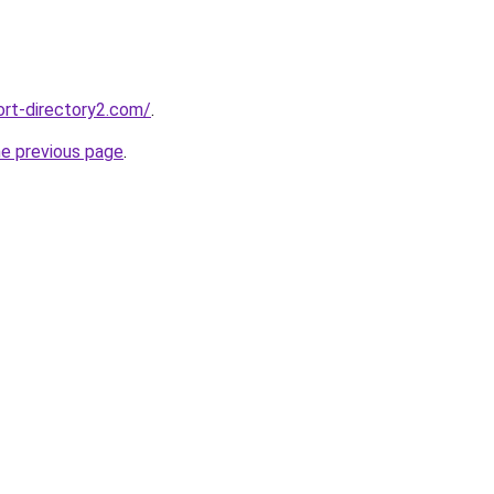
ort-directory2.com/
.
he previous page
.