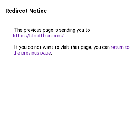
Redirect Notice
The previous page is sending you to
https://htrsdtfr.us.com/
.
If you do not want to visit that page, you can
return to
the previous page
.