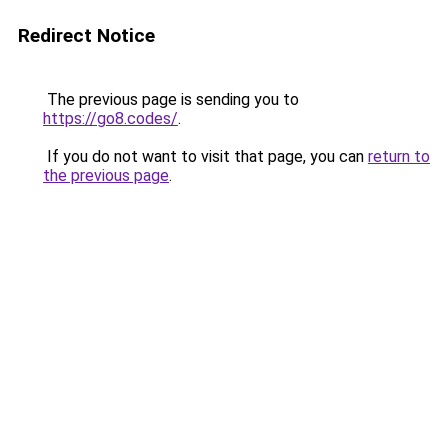
Redirect Notice
The previous page is sending you to
https://go8.codes/
.
If you do not want to visit that page, you can
return to
the previous page
.