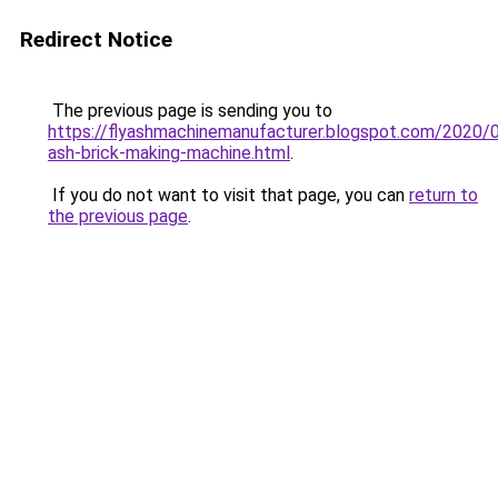
Redirect Notice
The previous page is sending you to
https://flyashmachinemanufacturer.blogspot.com/2020/0
ash-brick-making-machine.html
.
If you do not want to visit that page, you can
return to
the previous page
.