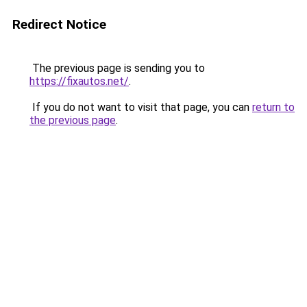
Redirect Notice
The previous page is sending you to
https://fixautos.net/
.
If you do not want to visit that page, you can
return to
the previous page
.