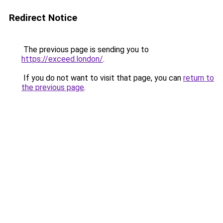
Redirect Notice
The previous page is sending you to
https://exceed.london/
.
If you do not want to visit that page, you can
return to
the previous page
.