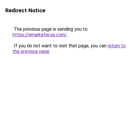
Redirect Notice
The previous page is sending you to
https://emarketer.us.com/
.
If you do not want to visit that page, you can
return to
the previous page
.