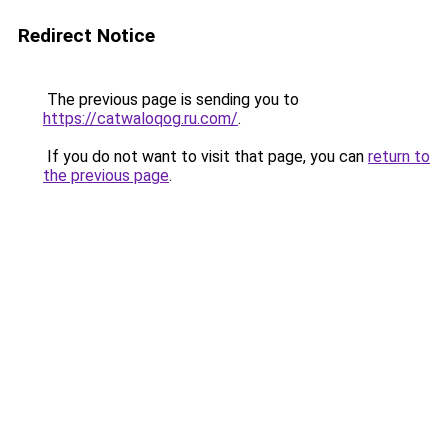
Redirect Notice
The previous page is sending you to
https://catwaloqog.ru.com/
.
If you do not want to visit that page, you can
return to
the previous page
.