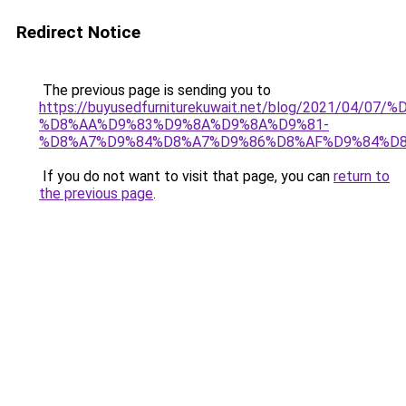
Redirect Notice
The previous page is sending you to
https://buyusedfurniturekuwait.net/blog/2021/0
%D8%AA%D9%83%D9%8A%D9%8A%D9%81-
%D8%A7%D9%84%D8%A7%D9%86%D8%AF%D9%84%D8
If you do not want to visit that page, you can
return to
the previous page
.