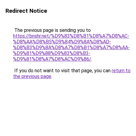
Redirect Notice
The previous page is sending you to
https://bnshr.net/%D9%83%D8%B1%D8%A7%D8%AC-
%D8%AA%D8%B5%D9%84%D9%8A%D8%AD-
%D8%B3%D9%8A%D8%A7%D8%B1%D8%A7%D8%AA-
%D9%81%D9%88%D9%83%D8%B3-
%D9%81%D8%A7%D8%AC%D9%86/
.
If you do not want to visit that page, you can
return to
the previous page
.