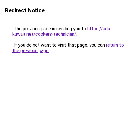
Redirect Notice
The previous page is sending you to
https://ads-
kuwait.net/cookers-technician/
.
If you do not want to visit that page, you can
return to
the previous page
.