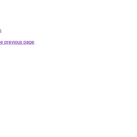
m
.
he previous page
.