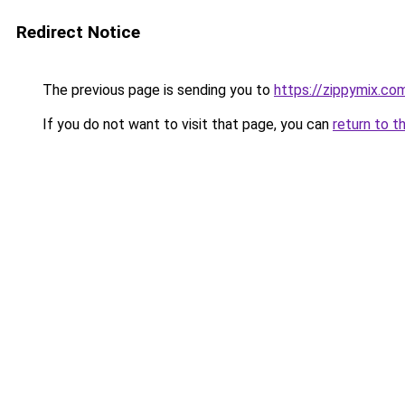
Redirect Notice
The previous page is sending you to
https://zippymix.co
If you do not want to visit that page, you can
return to t