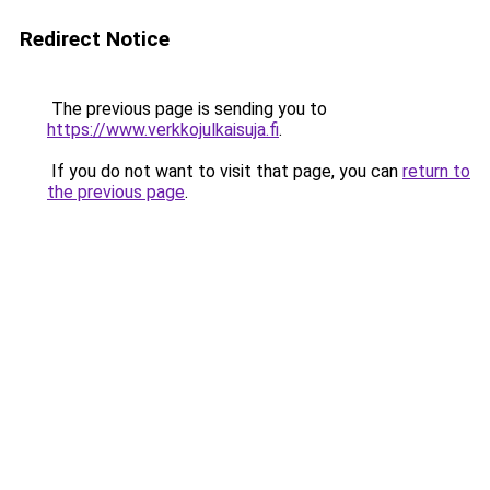
Redirect Notice
The previous page is sending you to
https://www.verkkojulkaisuja.fi
.
If you do not want to visit that page, you can
return to
the previous page
.