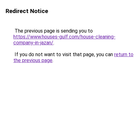
Redirect Notice
The previous page is sending you to
https://www.houses-gulf.com/house-cleaning-
company-in-jazan/
.
If you do not want to visit that page, you can
return to
the previous page
.