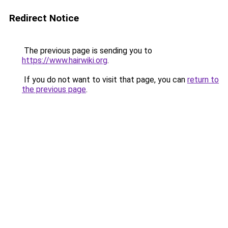
Redirect Notice
The previous page is sending you to
https://www.hairwiki.org
.
If you do not want to visit that page, you can
return to
the previous page
.