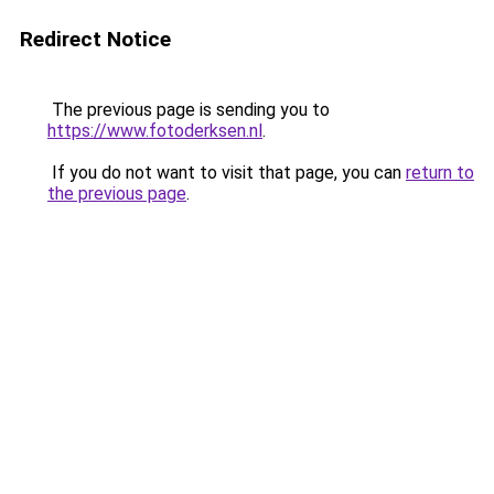
Redirect Notice
The previous page is sending you to
https://www.fotoderksen.nl
.
If you do not want to visit that page, you can
return to
the previous page
.