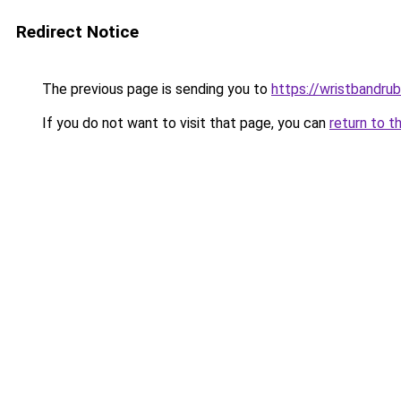
Redirect Notice
The previous page is sending you to
https://wristbandru
If you do not want to visit that page, you can
return to t