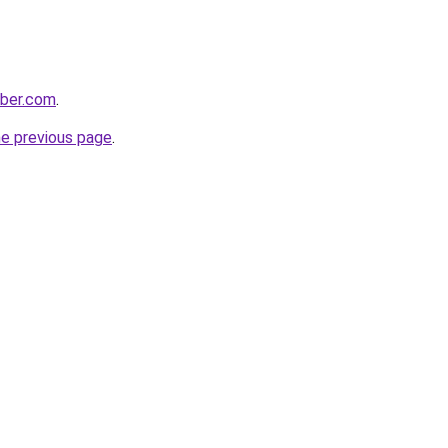
bber.com
.
he previous page
.