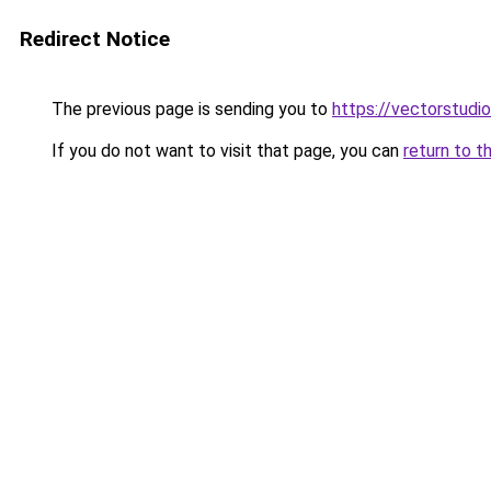
Redirect Notice
The previous page is sending you to
https://vectorstudio
If you do not want to visit that page, you can
return to t