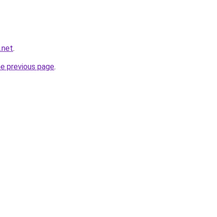
.net
.
he previous page
.