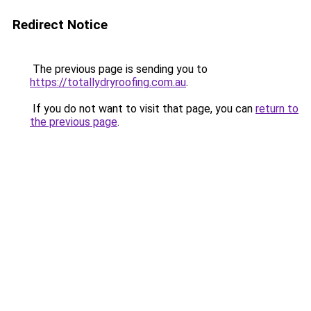
Redirect Notice
The previous page is sending you to
https://totallydryroofing.com.au
.
If you do not want to visit that page, you can
return to
the previous page
.