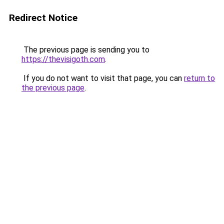
Redirect Notice
The previous page is sending you to
https://thevisigoth.com
.
If you do not want to visit that page, you can
return to
the previous page
.