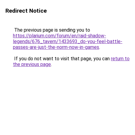
Redirect Notice
The previous page is sending you to
https://plarium.com/forum/en/raid-shadow-
legends/676_tavern/1433693_do-you-feel-battle-
passes-are-just-the-norm-now-in-games
.
If you do not want to visit that page, you can
return to
the previous page
.