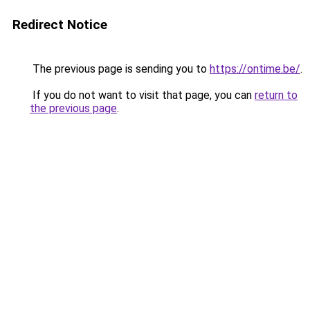
Redirect Notice
The previous page is sending you to
https://ontime.be/
.
If you do not want to visit that page, you can
return to
the previous page
.