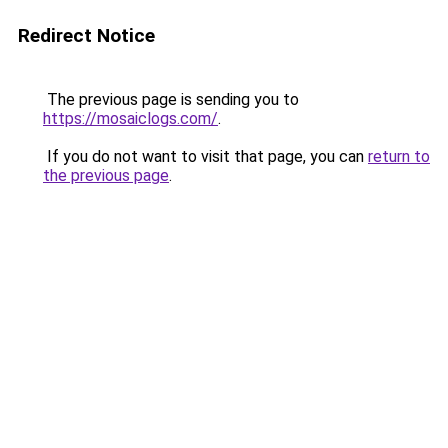
Redirect Notice
The previous page is sending you to
https://mosaiclogs.com/
.
If you do not want to visit that page, you can
return to
the previous page
.