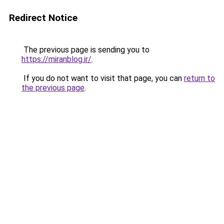
Redirect Notice
The previous page is sending you to
https://miranblog.ir/
.
If you do not want to visit that page, you can
return to
the previous page
.