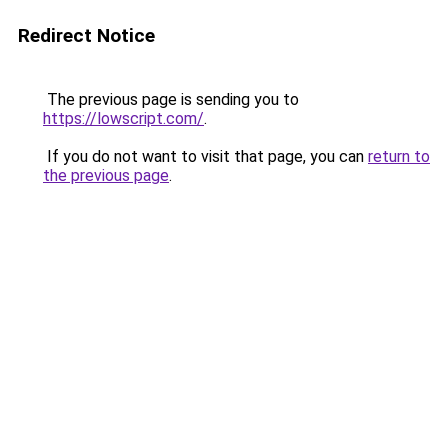
Redirect Notice
The previous page is sending you to
https://lowscript.com/
.
If you do not want to visit that page, you can
return to
the previous page
.