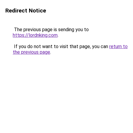
Redirect Notice
The previous page is sending you to
https://lordnking.com
.
If you do not want to visit that page, you can
return to
the previous page
.