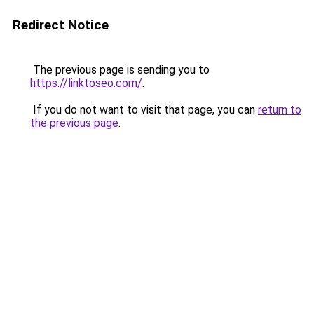
Redirect Notice
The previous page is sending you to
https://linktoseo.com/
.
If you do not want to visit that page, you can
return to
the previous page
.