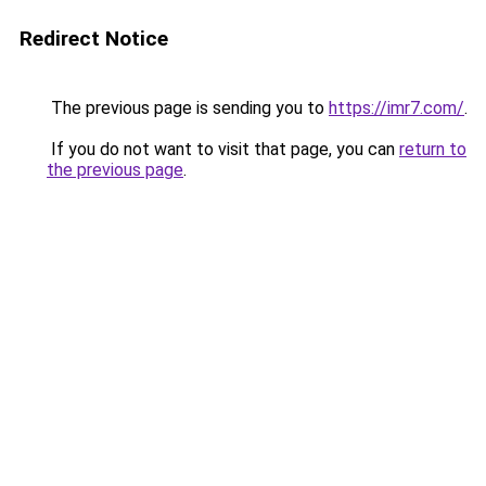
Redirect Notice
The previous page is sending you to
https://imr7.com/
.
If you do not want to visit that page, you can
return to
the previous page
.