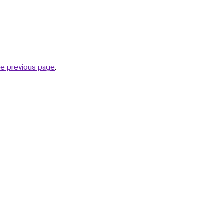
he previous page
.