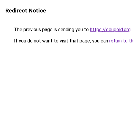
Redirect Notice
The previous page is sending you to
https://edugold.org
.
If you do not want to visit that page, you can
return to t