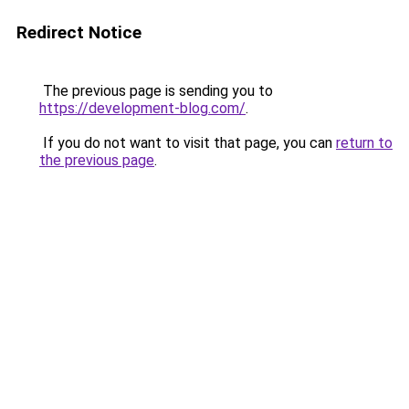
Redirect Notice
The previous page is sending you to
https://development-blog.com/
.
If you do not want to visit that page, you can
return to
the previous page
.