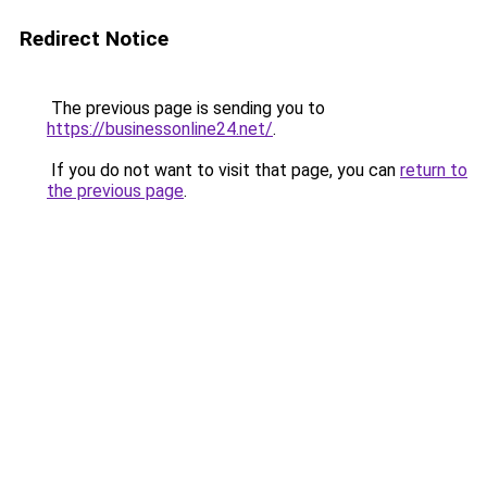
Redirect Notice
The previous page is sending you to
https://businessonline24.net/
.
If you do not want to visit that page, you can
return to
the previous page
.