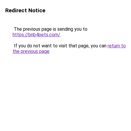
Redirect Notice
The previous page is sending you to
https://bnb4pets.com/
.
If you do not want to visit that page, you can
return to
the previous page
.