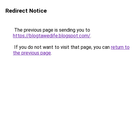
Redirect Notice
The previous page is sending you to
https://blogtawedife.blogspot.com/
.
If you do not want to visit that page, you can
return to
the previous page
.