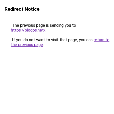
Redirect Notice
The previous page is sending you to
https://blogos.net/
.
If you do not want to visit that page, you can
return to
the previous page
.