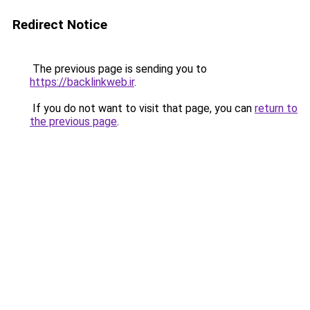
Redirect Notice
The previous page is sending you to
https://backlinkweb.ir
.
If you do not want to visit that page, you can
return to
the previous page
.