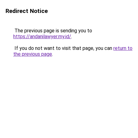
Redirect Notice
The previous page is sending you to
https://andanilawyer.my.id/
.
If you do not want to visit that page, you can
return to
the previous page
.