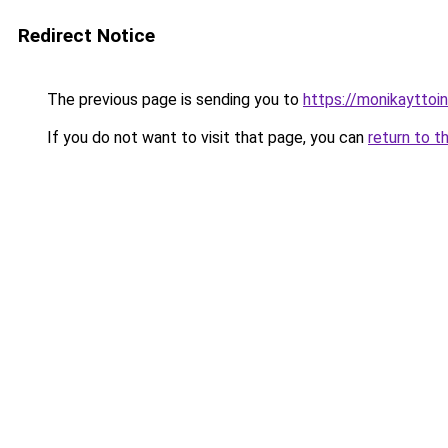
Redirect Notice
The previous page is sending you to
https://monikayttoin
If you do not want to visit that page, you can
return to t