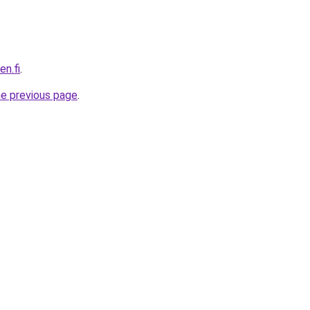
en.fi
.
he previous page
.