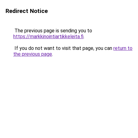
Redirect Notice
The previous page is sending you to
https://markkinointiartikkeleita.fi
.
If you do not want to visit that page, you can
return to
the previous page
.