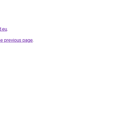
d.eu
.
he previous page
.