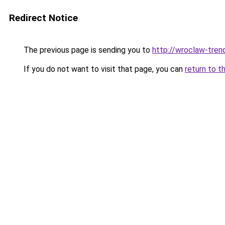
Redirect Notice
The previous page is sending you to
http://wroclaw-tren
If you do not want to visit that page, you can
return to t