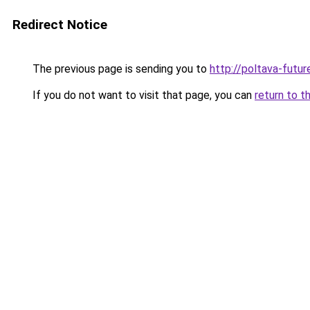
Redirect Notice
The previous page is sending you to
http://poltava-futur
If you do not want to visit that page, you can
return to t