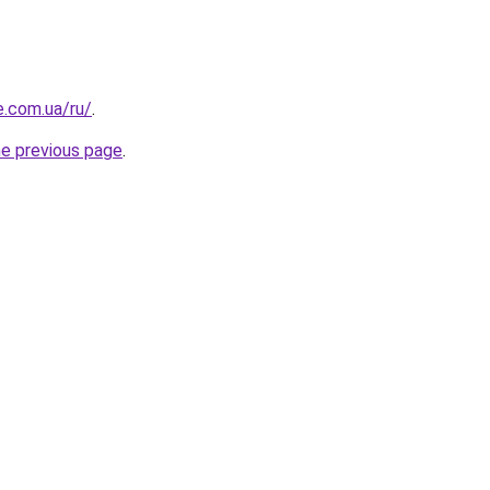
e.com.ua/ru/
.
he previous page
.