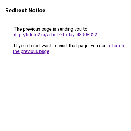
Redirect Notice
The previous page is sending you to
http://hdorg2.ru/article?today-48908922
.
If you do not want to visit that page, you can
return to
the previous page
.