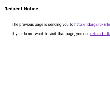
Redirect Notice
The previous page is sending you to
http://hdorg2.ru/ar
If you do not want to visit that page, you can
return to t