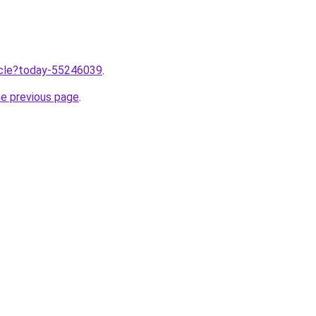
ticle?today-55246039
.
he previous page
.