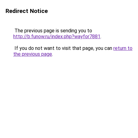
Redirect Notice
The previous page is sending you to
http://b.funow.ru/index.php?wayfor7881
.
If you do not want to visit that page, you can
return to
the previous page
.