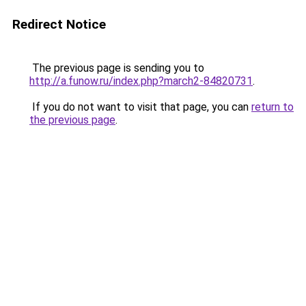
Redirect Notice
The previous page is sending you to
http://a.funow.ru/index.php?march2-84820731
.
If you do not want to visit that page, you can
return to
the previous page
.