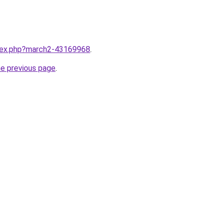
ndex.php?march2-43169968
.
he previous page
.