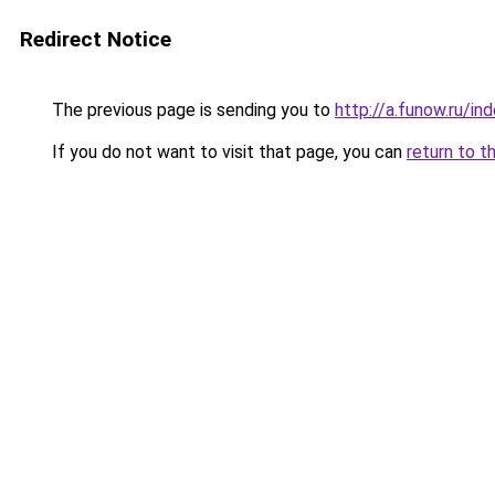
Redirect Notice
The previous page is sending you to
http://a.funow.ru/i
If you do not want to visit that page, you can
return to t