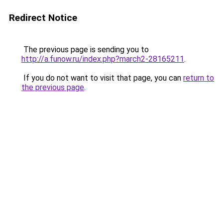
Redirect Notice
The previous page is sending you to
http://a.funow.ru/index.php?march2-28165211
.
If you do not want to visit that page, you can
return to
the previous page
.