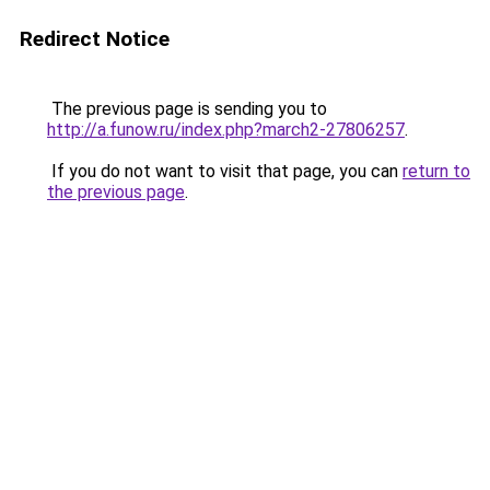
Redirect Notice
The previous page is sending you to
http://a.funow.ru/index.php?march2-27806257
.
If you do not want to visit that page, you can
return to
the previous page
.