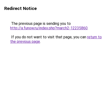
Redirect Notice
The previous page is sending you to
http://a.funow.ru/index.php?march2-12235860
.
If you do not want to visit that page, you can
return to
the previous page
.