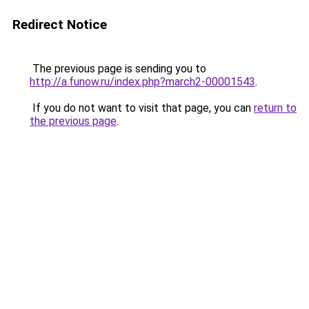
Redirect Notice
The previous page is sending you to
http://a.funow.ru/index.php?march2-00001543
.
If you do not want to visit that page, you can
return to
the previous page
.