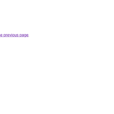
he previous page
.