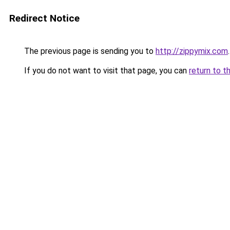
Redirect Notice
The previous page is sending you to
http://zippymix.com
.
If you do not want to visit that page, you can
return to t